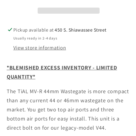
Wastegate
Wastegate
-
-
SEE
SEE
OPTIONS
OPTIONS
Pickup available at
450 S. Shiawassee Street
Usually ready in 2-4 days
View store information
*BLEMISHED EXCESS INVENTORY - LIMITED
QUANTITY*
The TiAL MV-R 44mm Wastegate is more compact
than any current 44 or 46mm wastegate on the
market. You get two top air ports and three
bottom air ports for easy install. This unit is a
direct bolt on for our legacy-model V44.