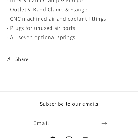
- Inlet V-band Clamp & Flange
- Outlet V-Band Clamp & Flange
- CNC machined air and coolant fittings
- Plugs for unused air ports
- All seven optional springs
Share
Subscribe to our emails
Email