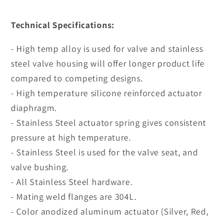
Technical Specifications:
- High temp alloy is used for valve and stainless
steel valve housing will offer longer product life
compared to competing designs.
- High temperature silicone reinforced actuator
diaphragm.
- Stainless Steel actuator spring gives consistent
pressure at high temperature.
- Stainless Steel is used for the valve seat, and
valve bushing.
- All Stainless Steel hardware.
- Mating weld flanges are 304L.
- Color anodized aluminum actuator (Silver, Red,