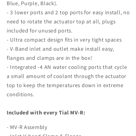
Blue, Purple, Black).
- 3 lower ports and 2 top ports for easy install, no
need to rotate the actuator top at all, plugs
included for unused ports.
- Ultra compact design fits in very tight spaces
- V-Band inlet and outlet make install easy,
flanges and clamps are in the box!
- Integrated -4 AN water cooling ports that cycle
a small amount of coolant through the actuator
top to keep the temperatures down in extreme
conditions.
Included with every Tial MV-R:
- MV-R Assembly