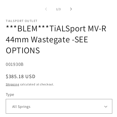
O
in
me
modal
2
of
1
/
3
in
mo
TIALSPORT OUTLET
***BLEM***TiALSport MV-R
44mm Wastegate -SEE
OPTIONS
SKU:
001930B
Regular
$385.18 USD
price
Shipping
calculated at checkout.
Type