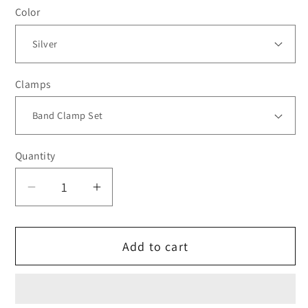
Color
Clamps
Quantity
Decrease
Increase
quantity
quantity
for
for
Add to cart
***BLEM***TiALSport
***BLEM***TiALSport
MV-
MV-
R
R
44mm
44mm