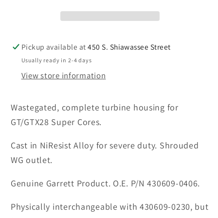
0406,
0406,
0.64A/R
0.64A/R
T2,
T2,
5-
5-
Pickup available at
450 S. Shiawassee Street
bolt
bolt
Usually ready in 2-4 days
NiResist
NiResist
View store information
Alloy
Alloy
turbine
turbine
Wastegated, complete turbine housing for
housing
housing
GT/GTX28 Super Cores.
Cast in NiResist Alloy for severe duty. Shrouded
WG outlet.
Genuine Garrett Product. O.E. P/N 430609-0406.
Physically interchangeable with 430609-0230, but