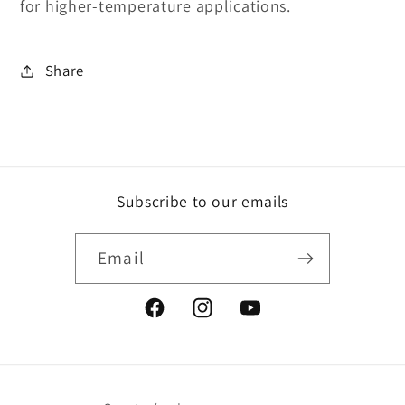
for higher-temperature applications.
Share
Subscribe to our emails
Email
Facebook
Instagram
YouTube