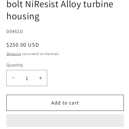
bolt NiResist Alloy turbine
housing
SKU:
004610
Regular
$250.00 USD
price
Shipping
calculated at checkout.
Quantity
Decrease
Increase
quantity
quantity
for
for
Add to cart
O.E.
O.E.
Garrett
Garrett
GT/GTX28,
GT/GTX28,
430609-
430609-