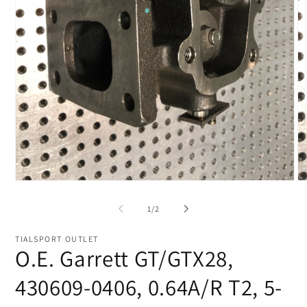
Open
O
media
me
1
2
of
1
/
2
in
in
modal
mo
TIALSPORT OUTLET
O.E. Garrett GT/GTX28,
430609-0406, 0.64A/R T2, 5-