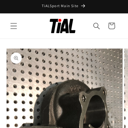
Skip to
TiALSport Main Site
content
Cart
Skip to
product
information