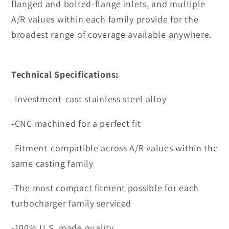
flanged and bolted-flange inlets, and multiple
A/R values within each family provide for the
broadest range of coverage available anywhere.
Technical Specifications:
-Investment-cast stainless steel alloy
-CNC machined for a perfect fit
-Fitment-compatible across A/R values within the
same casting family
-The most compact fitment possible for each
turbocharger family serviced
-100% U.S. made quality