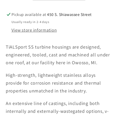
Frame
Frame
G/GT/GTX
G/GT/GTX
Turbine
Turbine
Pickup available at
450 S. Shiawassee Street
Housings-
Housings-
Usually ready in 2-4 days
SEE
SEE
View store information
OPTIONS
OPTIONS
TiALSport SS turbine housings are designed,
engineered, tooled, cast and machined all under
one roof, at our facility here in Owosso, MI.
High-strength, lightweight stainless alloys
provide for corrosion resistance and thermal
properties unmatched in the industry.
An extensive line of castings, including both
internally and externally-wastegated options, v-