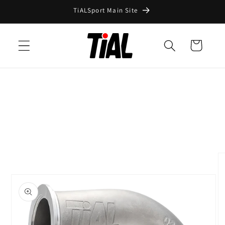
Skip to
TiALSport Main Site
content
Cart
Skip to
product
information