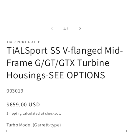
of
1
/
4
TIALSPORT OUTLET
TiALSport SS V-flanged Mid-
Frame G/GT/GTX Turbine
Housings-SEE OPTIONS
SKU:
003019
Regular
$659.00 USD
price
Shipping
calculated at checkout.
Turbo Model (Garrett-type)