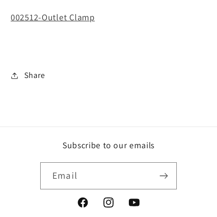
002512-Outlet Clamp
Share
Subscribe to our emails
Email
Facebook
Instagram
YouTube