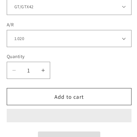
A/R
Quantity
Decrease
Increase
quantity
quantity
for
for
Add to cart
TiALSport
TiALSport
SS
SS
V-
V-
flanged
flanged
Mid-
Mid-