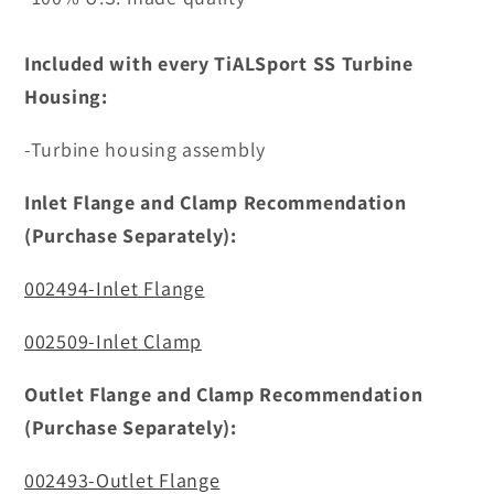
Included with every TiALSport SS Turbine
Housing:
-Turbine housing assembly
Inlet Flange and Clamp Recommendation
(Purchase Separately):
002494-Inlet Flange
002509-Inlet Clamp
Outlet Flange and Clamp Recommendation
(Purchase Separately):
002493-Outlet Flange