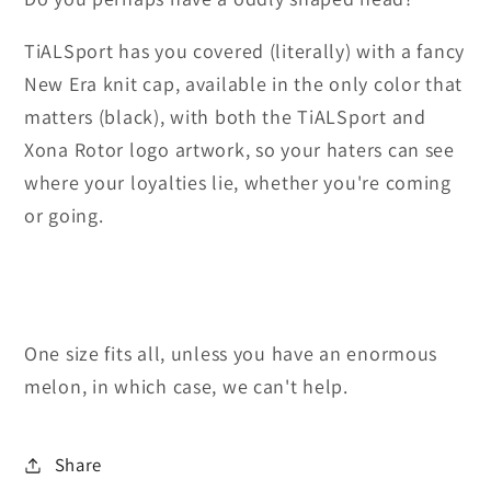
TiALSport has you covered (literally) with a fancy
New Era knit cap, available in the only color that
matters (black), with both the TiALSport and
Xona Rotor logo artwork, so your haters can see
where your loyalties lie, whether you're coming
or going.
One size fits all, unless you have an enormous
melon, in which case, we can't help.
Share