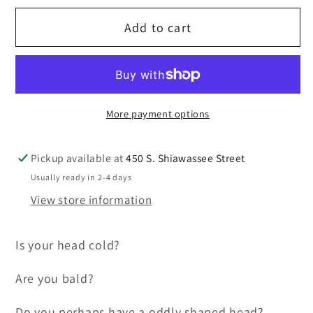
for
for
Add to cart
TiALSport/Xona
TiALSport/Xona
Rotor
Rotor
Knit
Knit
Cap,
Cap,
black
black
More payment options
with
with
embroidered
embroidered
Logo
Logo
Pickup available at
450 S. Shiawassee Street
Usually ready in 2-4 days
View store information
Is your head cold?
Are you bald?
Do you perhaps have a oddly shaped head?