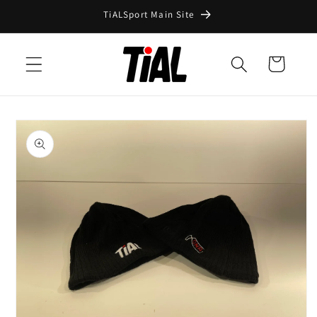
Skip to
TiALSport Main Site
content
Cart
Skip to
product
information