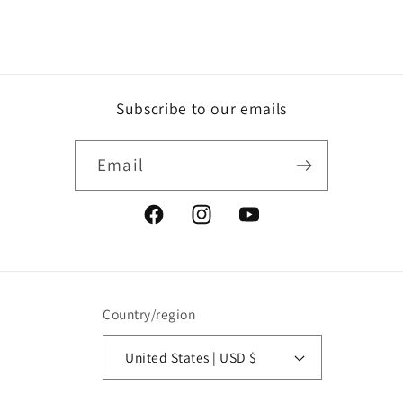
Subscribe to our emails
Email
Facebook
Instagram
YouTube
Country/region
United States | USD $