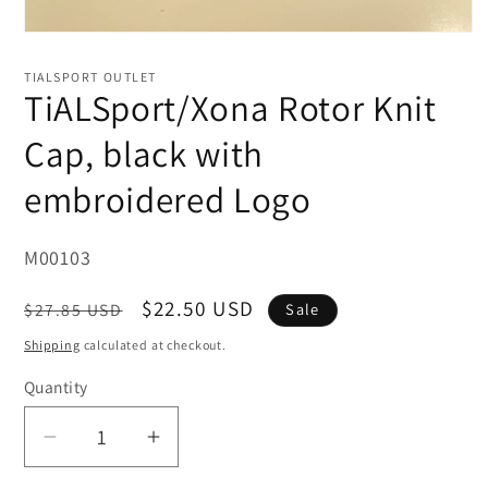
Open
media
1
TIALSPORT OUTLET
in
TiALSport/Xona Rotor Knit
modal
Cap, black with
embroidered Logo
SKU:
M00103
Regular
Sale
$22.50 USD
$27.85 USD
Sale
price
price
Shipping
calculated at checkout.
Quantity
Decrease
Increase
quantity
quantity