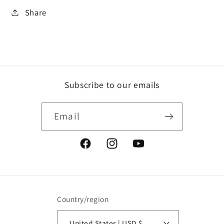
Share
Subscribe to our emails
Email
Facebook
Instagram
YouTube
Country/region
United States | USD $