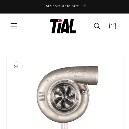
Skip to
TiALSport Main Site
content
Cart
Skip to
product
information