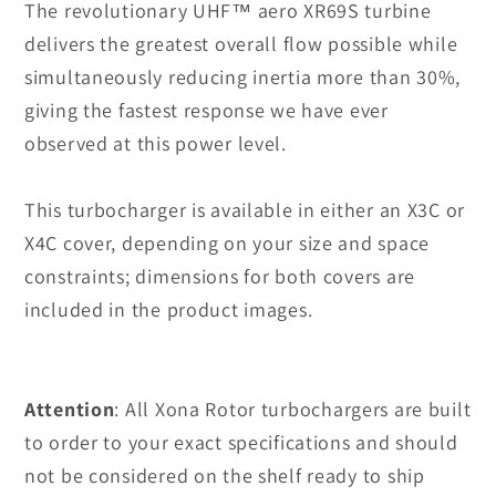
The revolutionary UHF
™
aero XR69S turbine
delivers the greatest overall flow possible while
simultaneously reducing inertia more than 30%,
giving the fastest response we have ever
observed at this power level.
This turbocharger is available in either an X3C or
X4C cover, depending on your size and space
constraints; dimensions for both covers are
included in the product images.
Attention
:
All Xona Rotor turbochargers are built
to order to your exact specifications and should
not be considered on the shelf ready to ship