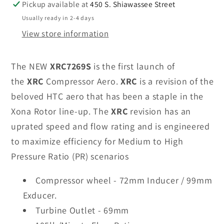
Pickup available at
450 S. Shiawassee Street
Usually ready in 2-4 days
View store information
The NEW
XRC7269S
is the first launch of
the
XRC
Compressor Aero.
XRC
is a revision of the
beloved HTC aero that has been a staple in the
Xona Rotor line-up. The
XRC
revision has an
uprated speed and flow rating and is engineered
to maximize efficiency for Medium to High
Pressure Ratio (PR) scenarios
Compressor wheel - 72mm Inducer / 99mm
Exducer.
Turbine Outlet - 69mm