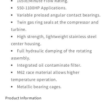
105lb/Minute Flow Rating.
550-1100HP Applications.
Variable preload angular contact bearings.
Twin gas ring seals at the compressor and
turbine.
High strength, lightweight stainless steel
center housing.
Full hydraulic damping of the rotating
assembly.
Integrated oil contaminate filter.
M62 race material allows higher
temperature operation.
Metallic bearing cages.
Product Information