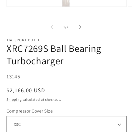
Open
O
media
me
1
2
in
in
modal
mo
of
1
/
7
TIALSPORT OUTLET
XRC7269S Ball Bearing
Turbocharger
SKU:
13145
Regular
$2,166.00 USD
price
Shipping
calculated at checkout.
Compressor Cover Size