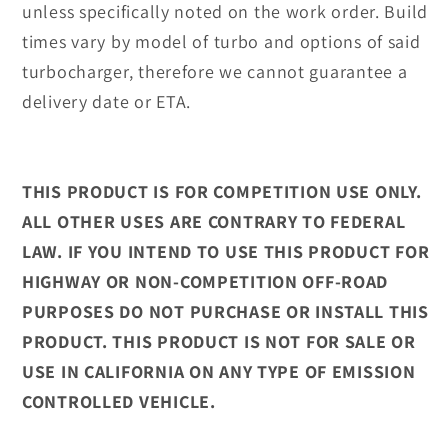
unless specifically noted on the work order. Build
times vary by model of turbo and options of said
turbocharger, therefore we cannot guarantee a
delivery date or ETA.
THIS PRODUCT IS FOR COMPETITION USE ONLY.
ALL OTHER USES ARE CONTRARY TO FEDERAL
LAW. IF YOU INTEND TO USE THIS PRODUCT FOR
HIGHWAY OR NON-COMPETITION OFF-ROAD
PURPOSES DO NOT PURCHASE OR INSTALL THIS
PRODUCT. THIS PRODUCT IS NOT FOR SALE OR
USE IN CALIFORNIA ON ANY TYPE OF EMISSION
CONTROLLED VEHICLE.