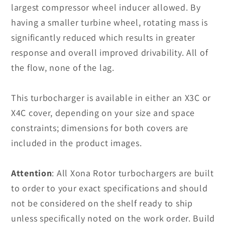
largest compressor wheel inducer allowed. By
having a smaller turbine wheel, rotating mass is
significantly reduced which results in greater
response and overall improved drivability. All of
the flow, none of the lag.
This turbocharger is available in either an X3C or
X4C cover, depending on your size and space
constraints; dimensions for both covers are
included in the product images.
Attention
:
All Xona Rotor turbochargers are built
to order to your exact specifications and should
not be considered on the shelf ready to ship
unless specifically noted on the work order. Build