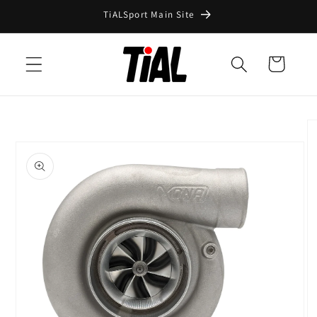
Skip to
TiALSport Main Site
content
Cart
Skip to
product
information