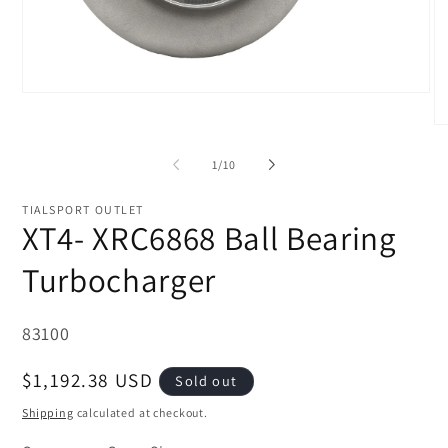
Open
media
1
O
in
me
modal
2
of
1
/
10
in
mo
TIALSPORT OUTLET
XT4- XRC6868 Ball Bearing
Turbocharger
SKU:
83100
Regular
$1,192.38 USD
Sold out
price
Shipping
calculated at checkout.