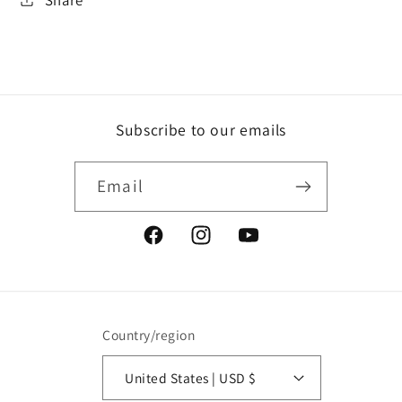
Subscribe to our emails
Email
Facebook
Instagram
YouTube
Country/region
United States | USD $