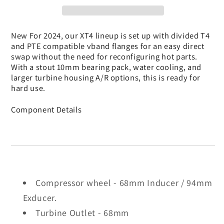
Turbocharger
Turbocharger
New For 2024, our XT4 lineup is set up with divided T4
and PTE compatible vband flanges for an easy direct
swap without the need for reconfiguring hot parts.
With a stout 10mm bearing pack, water cooling, and
larger turbine housing A/R options, this is ready for
hard use.
Component Details
Compressor wheel - 68mm Inducer / 94mm
Exducer.
Turbine Outlet - 68mm