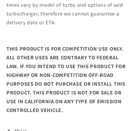
times vary by model of turbo and options of said
turbocharger, therefore we cannot guarantee a
delivery date or ETA.
THIS PRODUCT IS FOR COMPETITION USE ONLY.
ALL OTHER USES ARE CONTRARY TO FEDERAL
LAW. IF YOU INTEND TO USE THIS PRODUCT FOR
HIGHWAY OR NON-COMPETITION OFF-ROAD
PURPOSES DO NOT PURCHASE OR INSTALL THIS
PRODUCT. THIS PRODUCT IS NOT FOR SALE OR
USE IN CALIFORNIA ON ANY TYPE OF EMISSION
CONTROLLED VEHICLE.
Share