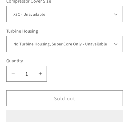
Compressor Cover Size
Turbine Housing
Quantity
Decrease
Increase
quantity
quantity
for
for
Sold out
XT4-
XT4-
XRC6868
XRC6868
Ball
Ball
Bearing
Bearing