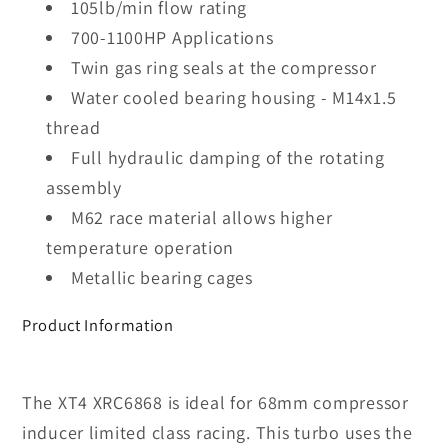
105lb/min flow rating
700-1100HP Applications
Twin gas ring seals at the compressor
Water cooled bearing housing - M14x1.5
thread
Full hydraulic damping of the rotating
assembly
M62 race material allows higher
temperature operation
Metallic bearing cages
Product Information
The XT4 XRC6868 is ideal for 68mm compressor
inducer limited class racing. This turbo uses the