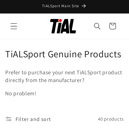
Skip to
TiALSport Main Site
content
Cart
C
TiALSport Genuine Products
o
Prefer to purchase your next TiALSport product
l
directly from the manufacturer?
l
No problem!
e
c
Filter and sort
40 products
t