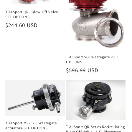
TiALSport QRJ Blow-Off Valve-
SEE OPTIONS
Regular
$244.60 USD
price
TiALSport V60 Wastegate -SEE
OPTIONS
Regular
$596.99 USD
price
TiALSport MV-I 2.5 Wastegate
TiALSport QR-Series Recirculating
Actuators-SEE OPTIONS
Blow-Off Valve - 1.5" Discharge