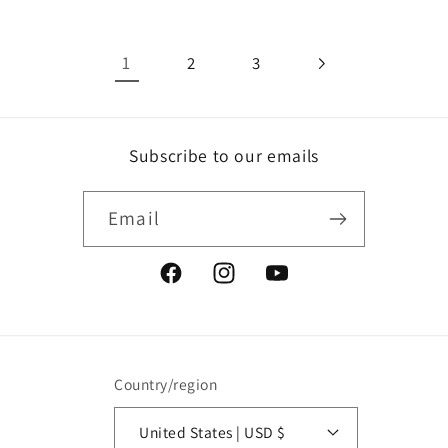
1
2
3
Subscribe to our emails
Email
Facebook
Instagram
YouTube
Country/region
United States | USD $