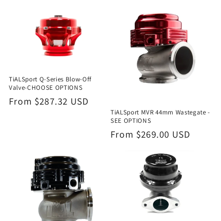
i
o
n
:
TiALSport Q-Series Blow-Off
Valve-CHOOSE OPTIONS
Regular
From $287.32 USD
TiALSport MVR 44mm Wastegate -
price
SEE OPTIONS
Regular
From $269.00 USD
price