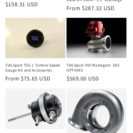
Regular
$158.31 USD
Regular
From $287.32 USD
price
price
TiALSport V50 Wastegate -SEE
TiALSport TSG-1 Turbine Speed
OPTIONS
Gauge Kit and Accessories
Regular
$569.00 USD
Regular
From $75.65 USD
price
price