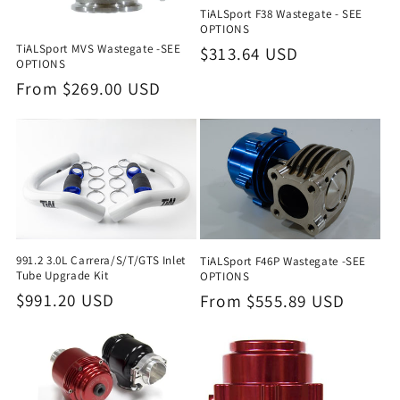
TiALSport F38 Wastegate - SEE
OPTIONS
TiALSport MVS Wastegate -SEE
Regular
$313.64 USD
OPTIONS
price
Regular
From $269.00 USD
price
991.2 3.0L Carrera/S/T/GTS Inlet
TiALSport F46P Wastegate -SEE
Tube Upgrade Kit
OPTIONS
Regular
$991.20 USD
Regular
From $555.89 USD
price
price