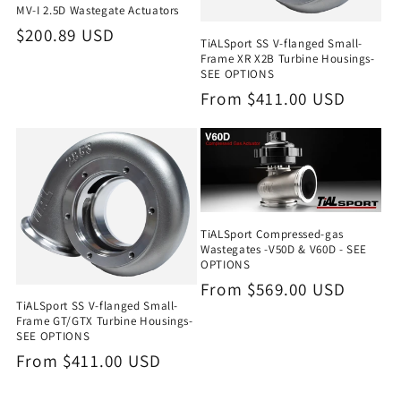
MV-I 2.5D Wastegate Actuators
Regular
$200.89 USD
TiALSport SS V-flanged Small-
price
Frame XR X2B Turbine Housings-
SEE OPTIONS
Regular
From $411.00 USD
price
TiALSport Compressed-gas
Wastegates -V50D & V60D - SEE
OPTIONS
Regular
From $569.00 USD
TiALSport SS V-flanged Small-
price
Frame GT/GTX Turbine Housings-
SEE OPTIONS
Regular
From $411.00 USD
price